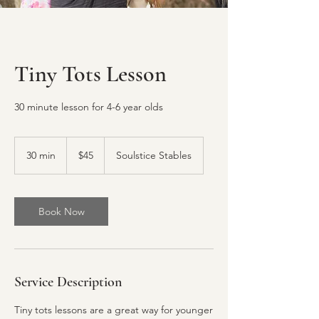
Tiny Tots Lesson
30 minute lesson for 4-6 year olds
45
US
30 min
3
$45
Soulstice Stables
dollars
0
m
i
n
Book Now
Service Description
Tiny tots lessons are a great way for younger