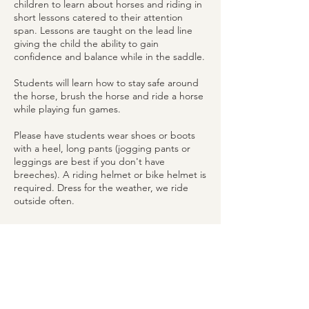
children to learn about horses and riding in
short lessons catered to their attention
span. Lessons are taught on the lead line
giving the child the ability to gain
confidence and balance while in the saddle.
Students will learn how to stay safe around
the horse, brush the horse and ride a horse
while playing fun games.
Please have students wear shoes or boots
with a heel, long pants (jogging pants or
leggings are best if you don't have
breeches). A riding helmet or bike helmet is
required. Dress for the weather, we ride
outside often.