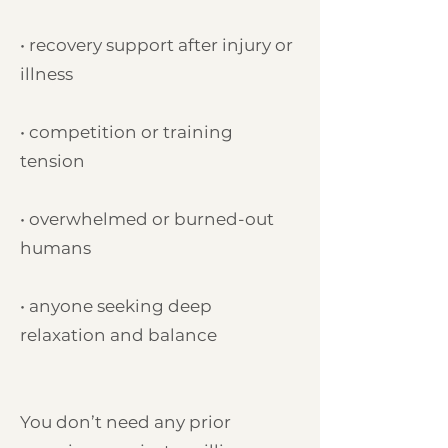
• recovery support after injury or
illness
• competition or training
tension
• overwhelmed or burned-out
humans
• anyone seeking deep
relaxation and balance
You don’t need any prior