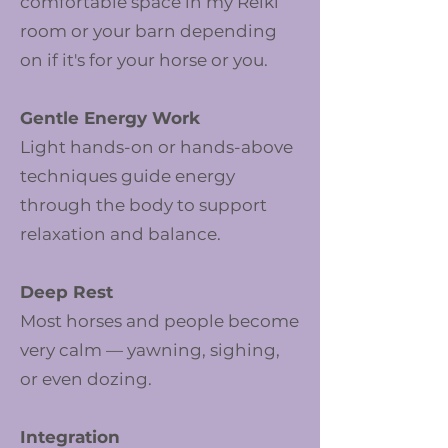
comfortable space in my Reiki
room or your barn depending
on if it's for your horse or you.
Gentle Energy Work
Light hands-on or hands-above
techniques guide energy
through the body to support
relaxation and balance.
Deep Rest
Most horses and people become
very calm — yawning, sighing,
or even dozing.
Integration