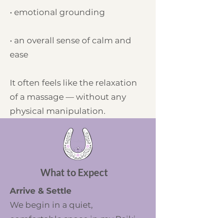
• emotional grounding
• an overall sense of calm and
ease
It often feels like the relaxation
of a massage — without any
physical manipulation.
What to Expect
Arrive & Settle
We begin in a quiet,