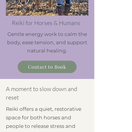
Reiki for Horses & Humans
Gentle energy work to calm the
body, ease tension, and support
natural healing.
Contact to Book
A moment to slow down and
reset
Reiki offers a quiet, restorative
space for both horses and
people to release stress and