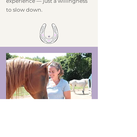
experience — just a willingness
to slow down.
Meet Your Practitioner
Crystal has been a Certified Reiki