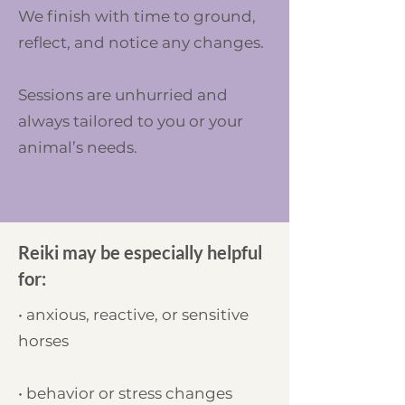
We finish with time to ground,
reflect, and notice any changes.
Sessions are unhurried and
always tailored to you or your
animal’s needs.
Reiki may be especially helpful
for:
• anxious, reactive, or sensitive
horses
• behavior or stress changes