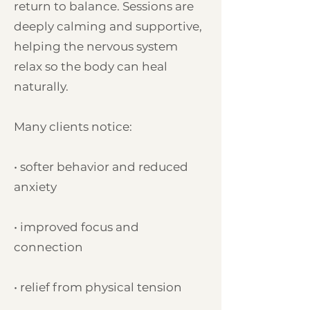
return to balance. Sessions are
deeply calming and supportive,
helping the nervous system
relax so the body can heal
naturally.
Many clients notice:
• softer behavior and reduced
anxiety
• improved focus and
connection
• relief from physical tension