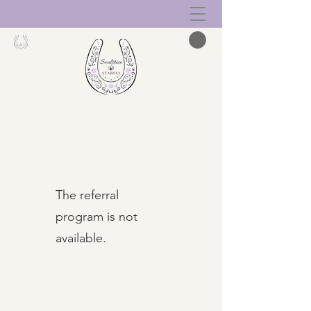
The referral
program is not
available.