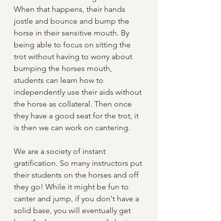
When that happens, their hands 
jostle and bounce and bump the 
horse in their sensitive mouth. By 
being able to focus on sitting the 
trot without having to worry about 
bumping the horses mouth, 
students can learn how to 
independently use their aids without 
the horse as collateral. Then once 
they have a good seat for the trot, it 
is then we can work on cantering.
We are a society of instant 
gratification. So many instructors put 
their students on the horses and off 
they go! While it might be fun to 
canter and jump, if you don't have a 
solid base, you will eventually get 