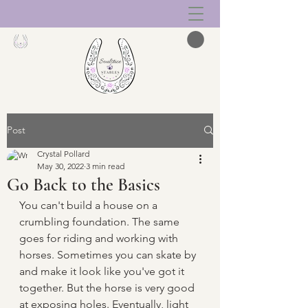
Post
Crystal Pollard
May 30, 2022
3 min read
Go Back to the Basics
You can't build a house on a 
crumbling foundation. The same 
goes for riding and working with 
horses. Sometimes you can skate by 
and make it look like you've got it 
together. But the horse is very good 
at exposing holes. Eventually, light 