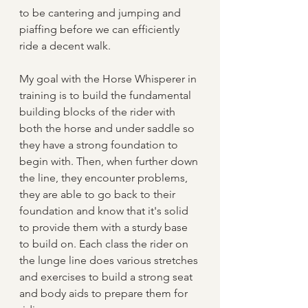
to be cantering and jumping and 
piaffing before we can efficiently 
ride a decent walk.
My goal with the Horse Whisperer in 
training is to build the fundamental 
building blocks of the rider with 
both the horse and under saddle so 
they have a strong foundation to 
begin with. Then, when further down 
the line, they encounter problems, 
they are able to go back to their 
foundation and know that it's solid 
to provide them with a sturdy base 
to build on. Each class the rider on 
the lunge line does various stretches 
and exercises to build a strong seat 
and body aids to prepare them for 