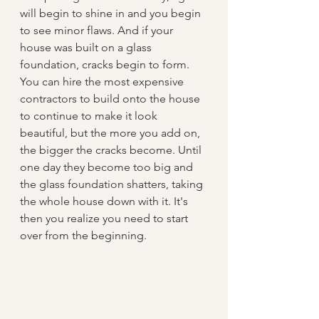
will begin to shine in and you begin 
to see minor flaws. And if your 
house was built on a glass 
foundation, cracks begin to form. 
You can hire the most expensive 
contractors to build onto the house 
to continue to make it look 
beautiful, but the more you add on, 
the bigger the cracks become. Until 
one day they become too big and 
the glass foundation shatters, taking 
the whole house down with it. It's 
then you realize you need to start 
over from the beginning.