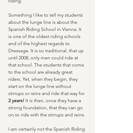
riding.
Something I like to tell my students 
about the lunge line is about the 
Spanish Riding School in Vienna. It 
is one of the oldest riding schools 
and of the highest regards to 
Dressage. It is so traditional, that up 
until 2008, only men could ride at 
that school. The students that come 
to the school are already great 
riders. Yet, when they begin, they 
start on the lunge line without 
stirrups or reins and ride that way for 
2 years!
 It is then, once they have a 
strong foundation, that they can go 
on to ride with the stirrups and reins.
I am certainly not the Spanish Riding 