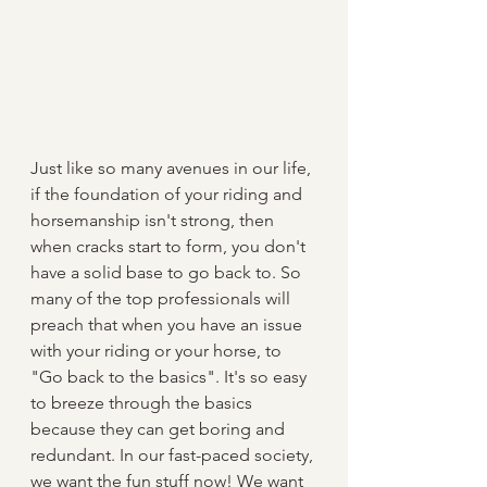
Just like so many avenues in our life, 
if the foundation of your riding and 
horsemanship isn't strong, then 
when cracks start to form, you don't 
have a solid base to go back to. So 
many of the top professionals will 
preach that when you have an issue 
with your riding or your horse, to 
"Go back to the basics". It's so easy 
to breeze through the basics 
because they can get boring and 
redundant. In our fast-paced society, 
we want the fun stuff now! We want 