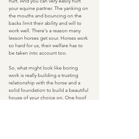
hurt. And you can very easily hurt 
your equine partner. The yanking on 
the mouths and bouncing on the 
backs limit their ability and will to 
work well. There's a reason many 
lesson horses get sour. Horses work 
so hard for us, their welfare has to 
be taken into account too.
So, what might look like boring 
work is really building a trusting 
relationship with the horse and a 
solid foundation to build a beautiful 
house of your choice on. One hoof 
in front of the other and slowly and 
steadily you will get there.