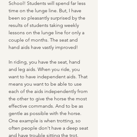
School! Students will spend far less 
time on the lunge line. But, I have 
been so pleasantly surprised by the 
results of students taking weekly 
lessons on the lunge line for only a 
couple of months. The seat and 
hand aids have vastly improved!
In riding, you have the seat, hand 
and leg aids. When you ride, you 
want to have independent aids. That 
means you want to be able to use 
each of the aids independently from 
the other to give the horse the most 
effective commands. And to be as 
gentle as possible with the horse. 
One example is when trotting, so 
often people don't have a deep seat 
and have trouble sitting the trot. 