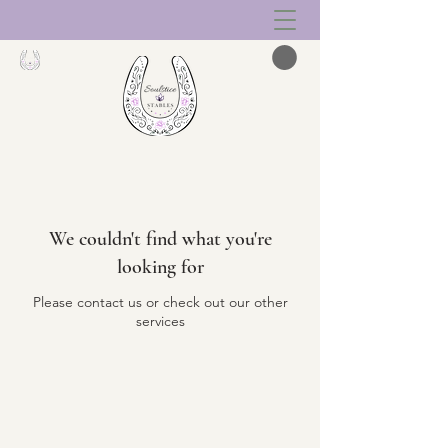
We couldn't find what you're
looking for
Please contact us or check out our other
services