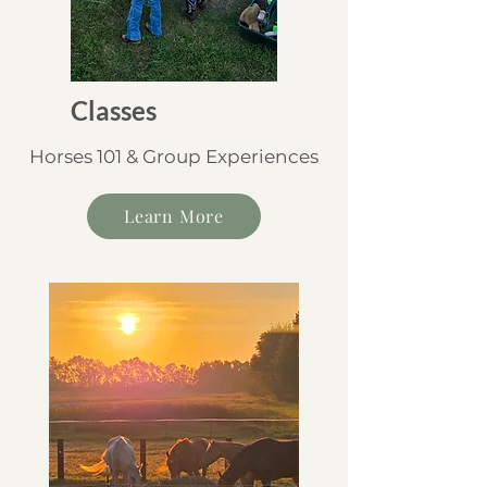
Classes
Horses 101 & Group Experiences
Learn More