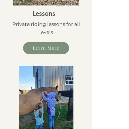
Lessons
Private riding lessons for all
levels
Learn More