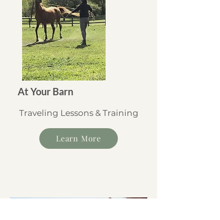
At Your Barn
Traveling Lessons & Training
Learn More