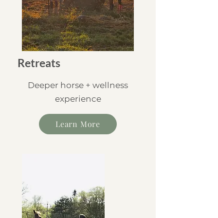
Retreats
Deeper horse + wellness
experience
Learn More