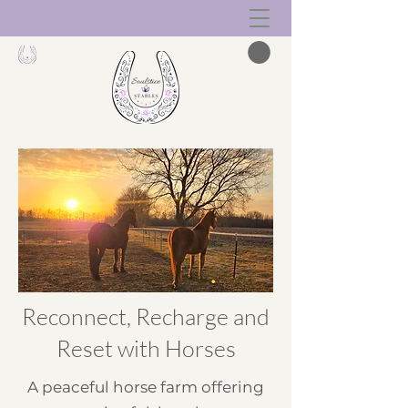
Reconnect, Recharge and
Reset with Horses
A peaceful horse farm offering