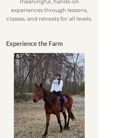
meaningful, hands-on
experiences through lessons,
classes, and retreats for all levels.
Experience the Farm