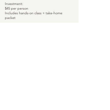
Investment:
$45 per person
Includes hands-on class + take-home
packet
Spots are limited to keep the group small
and personalized.
Advance registration required.
Upcoming Sessions