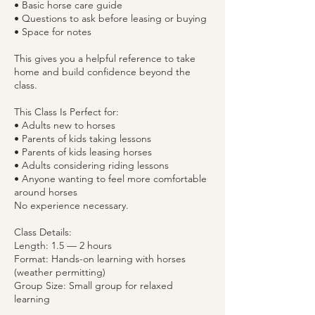
• Basic horse care guide
• Questions to ask before leasing or buying
• Space for notes
This gives you a helpful reference to take
home and build confidence beyond the
class.
This Class Is Perfect for:
• Adults new to horses
• Parents of kids taking lessons
• Parents of kids leasing horses
• Adults considering riding lessons
• Anyone wanting to feel more comfortable
around horses
No experience necessary.
Class Details:
Length: 1.5 — 2 hours
Format: Hands-on learning with horses
(weather permitting)
Group Size: Small group for relaxed
learning