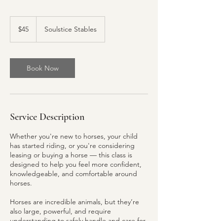
45
US
$45
Soulstice Stables
dollars
Book Now
Service Description
Whether you're new to horses, your child
has started riding, or you're considering
leasing or buying a horse — this class is
designed to help you feel more confident,
knowledgeable, and comfortable around
horses.
Horses are incredible animals, but they’re
also large, powerful, and require
understanding to safely handle and care for