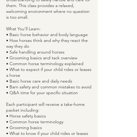
them. This class provides a relaxed,
welcoming environment where no question
is too small.
What You'll Learn:
• Basic horse behavior and body language
• How horses think and why they react the
way they do
• Safe handling around horses
• Grooming basics and tack overview
• Common horse terminology explained
• What to expect if your child rides or leases
a horse
• Basic horse care and daily needs
• Barn safety and common mistakes to avoid
• Q&A time for your specific situation
Each participant will receive a take-home
packet including:
• Horse safety basics
• Common horse terminology
• Grooming basics
• What to know if your child rides or leases