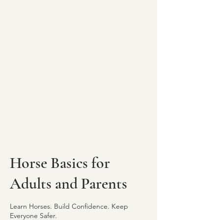
Horse Basics for
Adults and Parents
Learn Horses. Build Confidence. Keep
Everyone Safer.